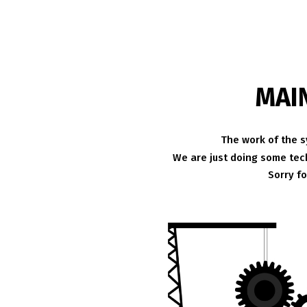
MAI
The work of the s
We are just doing some tech
Sorry f