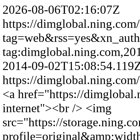
2026-08-06T02:16:07Z
https://dimglobal.ning.com
tag=web&rss=yes&xn_aut
tag:dimglobal.ning.com,2
2014-09-02T15:08:54.119
https://dimglobal.ning.com
<a href="https://dimglobal.
internet"><br /> <img
src="https://storage.ning.c
profile=original&amp;wid