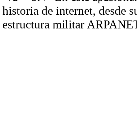
historia de internet, desde s
estructura militar ARPANET,