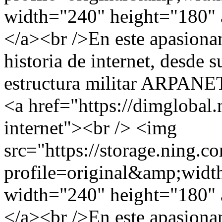
width="240" height="180" a
</a><br />En este apasionan
historia de internet, desde s
estructura militar ARPANET,
<a href="https://dimglobal.
internet"><br /> <img
src="https://storage.ning.c
profile=original&amp;wid
width="240" height="180" a
</a><br />En este apasionan