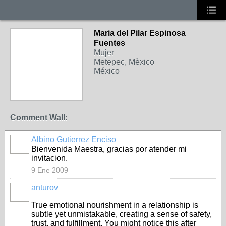
Maria del Pilar Espinosa
Fuentes
Mujer
Metepec, Mèxico
México
Comment Wall:
Albino Gutierrez Enciso
Bienvenida Maestra, gracias por atender mi
invitacion.
9 Ene 2009
anturov
True emotional nourishment in a relationship is
subtle yet unmistakable, creating a sense of safety,
trust, and fulfillment. You might notice this after