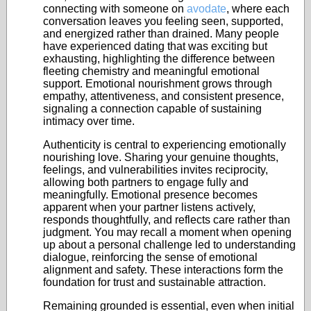
connecting with someone on
avodate
, where each
conversation leaves you feeling seen, supported,
and energized rather than drained. Many people
have experienced dating that was exciting but
exhausting, highlighting the difference between
fleeting chemistry and meaningful emotional
support. Emotional nourishment grows through
empathy, attentiveness, and consistent presence,
signaling a connection capable of sustaining
intimacy over time.
Authenticity is central to experiencing emotionally
nourishing love. Sharing your genuine thoughts,
feelings, and vulnerabilities invites reciprocity,
allowing both partners to engage fully and
meaningfully. Emotional presence becomes
apparent when your partner listens actively,
responds thoughtfully, and reflects care rather than
judgment. You may recall a moment when opening
up about a personal challenge led to understanding
dialogue, reinforcing the sense of emotional
alignment and safety. These interactions form the
foundation for trust and sustainable attraction.
Remaining grounded is essential, even when initial