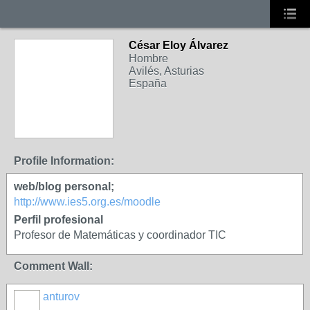
César Eloy Álvarez
Hombre
Avilés, Asturias
España
Profile Information:
web/blog personal;
http://www.ies5.org.es/moodle
Perfil profesional
Profesor de Matemáticas y coordinador TIC
Comment Wall:
anturov