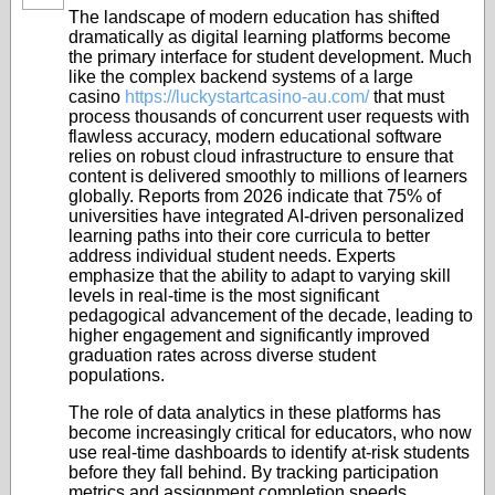
The landscape of modern education has shifted
dramatically as digital learning platforms become
the primary interface for student development. Much
like the complex backend systems of a large
casino
https://luckystartcasino-au.com/
that must
process thousands of concurrent user requests with
flawless accuracy, modern educational software
relies on robust cloud infrastructure to ensure that
content is delivered smoothly to millions of learners
globally. Reports from 2026 indicate that 75% of
universities have integrated AI-driven personalized
learning paths into their core curricula to better
address individual student needs. Experts
emphasize that the ability to adapt to varying skill
levels in real-time is the most significant
pedagogical advancement of the decade, leading to
higher engagement and significantly improved
graduation rates across diverse student
populations.
The role of data analytics in these platforms has
become increasingly critical for educators, who now
use real-time dashboards to identify at-risk students
before they fall behind. By tracking participation
metrics and assignment completion speeds,