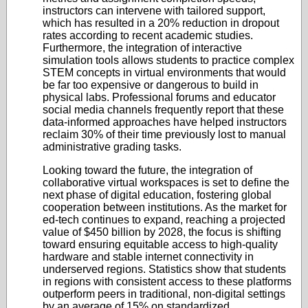
instructors can intervene with tailored support,
which has resulted in a 20% reduction in dropout
rates according to recent academic studies.
Furthermore, the integration of interactive
simulation tools allows students to practice complex
STEM concepts in virtual environments that would
be far too expensive or dangerous to build in
physical labs. Professional forums and educator
social media channels frequently report that these
data-informed approaches have helped instructors
reclaim 30% of their time previously lost to manual
administrative grading tasks.
Looking toward the future, the integration of
collaborative virtual workspaces is set to define the
next phase of digital education, fostering global
cooperation between institutions. As the market for
ed-tech continues to expand, reaching a projected
value of $450 billion by 2028, the focus is shifting
toward ensuring equitable access to high-quality
hardware and stable internet connectivity in
underserved regions. Statistics show that students
in regions with consistent access to these platforms
outperform peers in traditional, non-digital settings
by an average of 15% on standardized