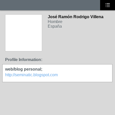
José Ramón Rodrigo Villena
Hombre
España
Profile Information:
web/blog personal;
http://seminatic.blogspot.com