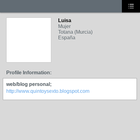
Luisa
Mujer
Totana (Murcia)
España
Profile Information:
web/blog personal;
http://www.quintoysexto.blogspot.com