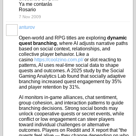
Ya me contarás
Rosario
7 Nov 2009
anturov
Open-world and RPG titles are exploring
dynamic
quest branching
, where AI adjusts narrative paths
based on social context, relationships, and
collective player behavior. Like a
casino
https://coolzino.com.pl/
or slot reacting to
patterns, AI uses real-time social data to shape
quests and outcomes. A 2025 study by the Social
Gaming Analytics Lab found that socially adaptive
branching increased quest engagement by 35%
and player retention by 31%.
AI monitors in-game alliances, chat sentiment,
group cohesion, and interaction patterns to guide
branching decisions. Strong social bonds may
unlock cooperative quests or secret events, while
conflict or low engagement can steer players
toward individual challenges or alternative
outcomes. Players on Reddit and X report that “the
quests feel alive — they change depending on who