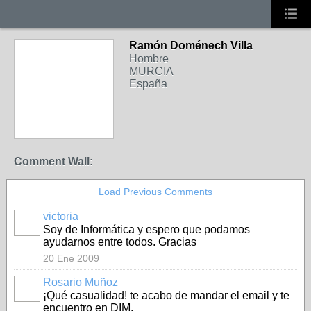
Ramón Doménech Villa
Hombre
MURCIA
España
Comment Wall:
Load Previous Comments
victoria
Soy de Informática y espero que podamos
ayudarnos entre todos. Gracias
20 Ene 2009
Rosario Muñoz
¡Qué casualidad! te acabo de mandar el email y te
encuentro en DIM.