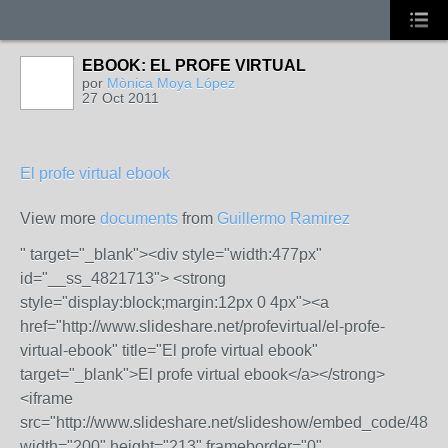
EBOOK: EL PROFE VIRTUAL
por
Mònica Moya López
27 Oct 2011
El profe virtual ebook
View more
documents
from
Guillermo Ramirez
" target="_blank"><div style="width:477px"
id="__ss_4821713"> <strong
style="display:block;margin:12px 0 4px"><a
href="http://www.slideshare.net/profevirtual/el-profe-
virtual-ebook" title="El profe virtual ebook"
target="_blank">El profe virtual ebook</a></strong>
<iframe
src="http://www.slideshare.net/slideshow/embed_code/482
width="200" height="213" frameborder="0"