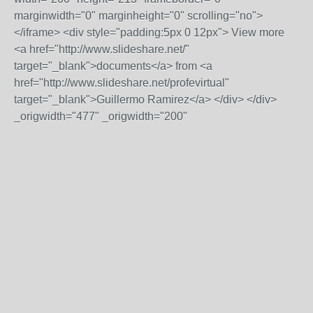
marginwidth="0" marginheight="0" scrolling="no">
</iframe> <div style="padding:5px 0 12px"> View more
<a href="http://www.slideshare.net/"
target="_blank">documents</a> from <a
href="http://www.slideshare.net/profevirtual"
target="_blank">Guillermo Ramirez</a> </div> </div>
_origwidth="477" _origwidth="200"