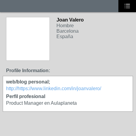
Joan Valero
Hombre
Barcelona
España
Profile Information:
web/blog personal;
http://https://www.linkedin.com/in/joanvalero/
Perfil profesional
Product Manager en Aulaplaneta