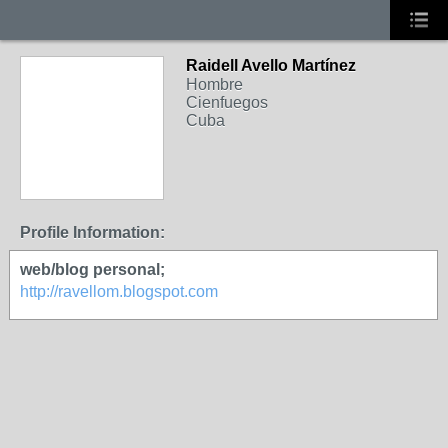
Raidell Avello Martínez
Hombre
Cienfuegos
Cuba
Profile Information:
web/blog personal;
http://ravellom.blogspot.com