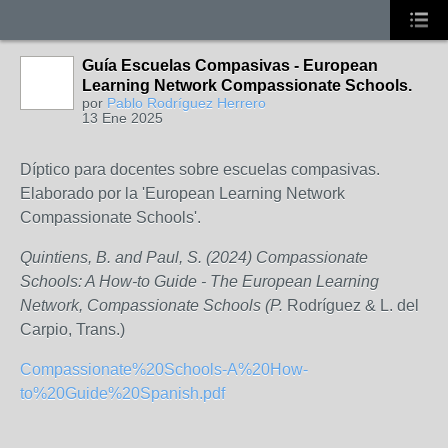
Guía Escuelas Compasivas - European
Learning Network Compassionate Schools.
por
Pablo Rodríguez Herrero
13 Ene 2025
Díptico para docentes sobre escuelas compasivas.
Elaborado por la 'European Learning Network
Compassionate Schools'.
Quintiens, B. and Paul, S. (2024) Compassionate
Schools: A How-to Guide - The European Learning
Network, Compassionate Schools (P.
Rodríguez & L. del
Carpio, Trans.)
Compassionate%20Schools-A%20How-
to%20Guide%20Spanish.pdf