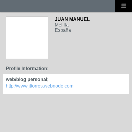
JUAN MANUEL
Melilla
España
Profile Information:
web/blog personal;
http://www.jttorres.webnode.com